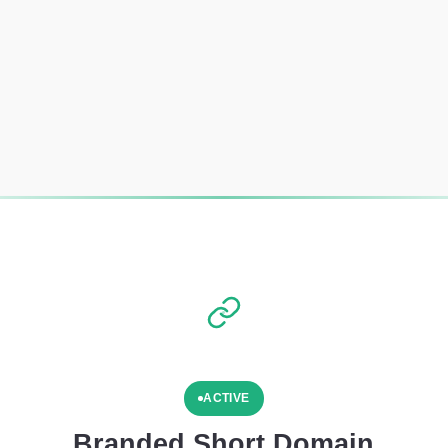
ACTIVE
Branded Short Domain