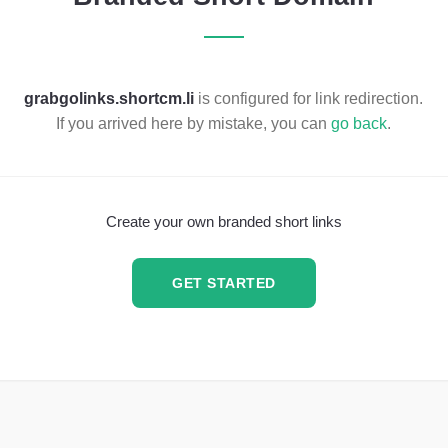
grabgolinks.shortcm.li
is configured for link redirection.
If you arrived here by mistake, you can
go back
.
Create your own branded short links
GET STARTED